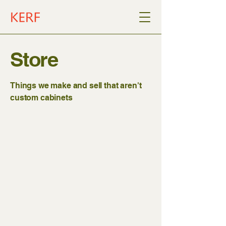
Store
Things we make and sell that aren't
custom cabinets
Kerf Wall
Store
/
Kerf Wall
Create your own custom wall in 3d with
the Kerf Wall Designer: