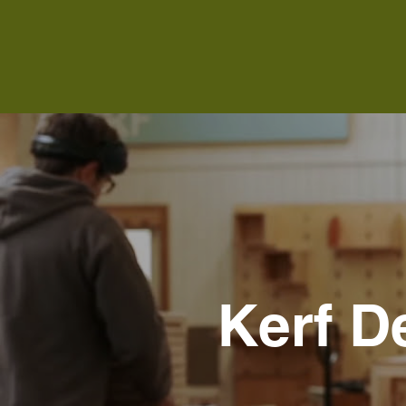
Kerf D