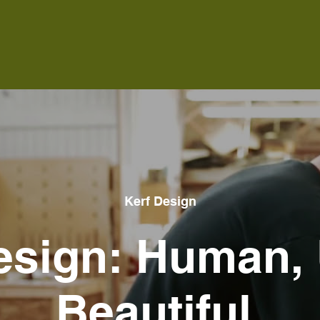
Kerf Design
esign: Human, 
Beautiful.