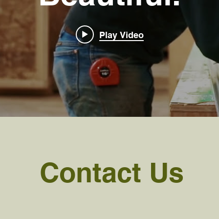
Play Video
Contact Us