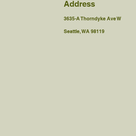
Address
3635-A Thorndyke Ave W
Seattle, WA 98119