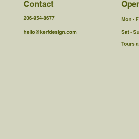
Contact
Open
206-954-8677
Mon - F
hello@kerfdesign.com
Sat - S
Tours a