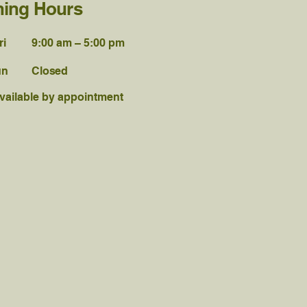
ing Hours
ri
9:00 am – 5:00 pm
un
Closed
vailable by appointment