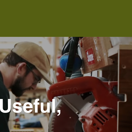
Useful,