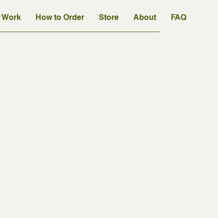
 Work
How to Order
Store
About
FAQ