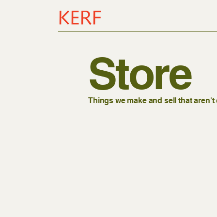
Store
Things we make and sell that aren'
Store
/
Garage Sale