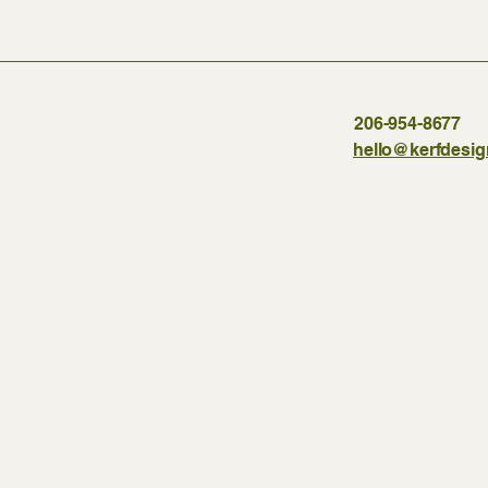
206-954-8677
hello@kerfdesi