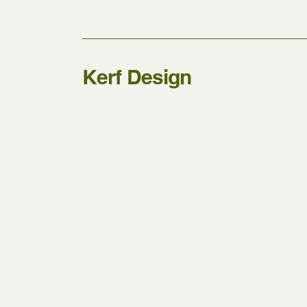
Kerf Design