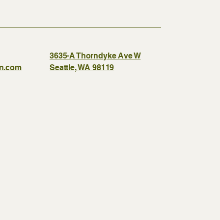
3635-A Thorndyke Ave W
gn.com
Seattle, WA 98119