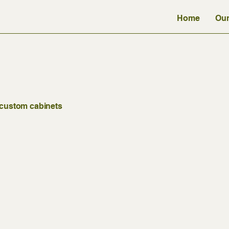
Home
Our
t custom cabinets