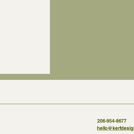
206-954-8677
hello@kerfdesi
f materials does