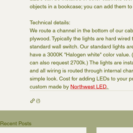
objects in a bookcase; you can add them to
Technical details:
We route a channel in the bottom of our cabin
plywood. Typically the lights are hard wired
standard wall switch. Our standard lights a
have a 3000K "Halogen white" color value. (
can also request 2700k.) The lights are inst
and all wiring is routed through internal cha
simple look. Cost for adding LEDs to your pro
custom made by 
Northwest LED
. 
Recent Posts