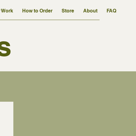
 Work
How to Order
Store
About
FAQ
s