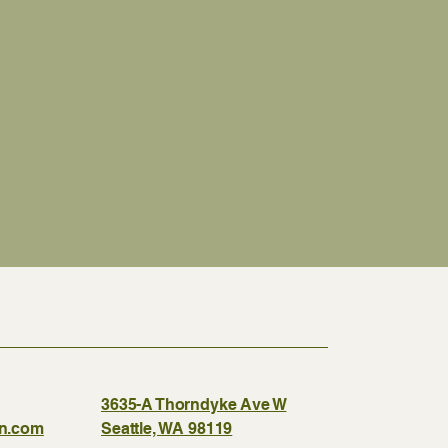
3635-A Thorndyke Ave W
gn.com
Seattle, WA 98119