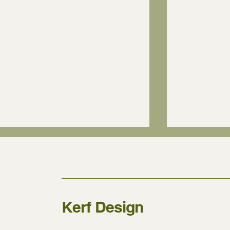
Kerf Design
Who can install Kerf
What kind o