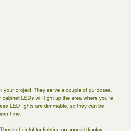
r your project. They serve a couple of purposes. 
der cabinet LEDs will light up the area where you're 
these LED lights are dimmable, so they can be 
ner time. 
hey're helpful for lighting up special display 