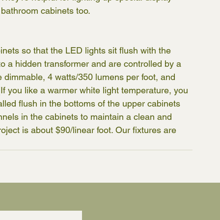
 bathroom cabinets too.
ets so that the LED lights sit flush with the 
 to a hidden transformer and are controlled by a 
re dimmable, 4 watts/350 lumens per foot, and 
If you like a warmer white light temperature, you 
alled flush in the bottoms of the upper cabinets 
nnels in the cabinets to maintain a clean and 
ject is about $90/linear foot. Our fixtures are 