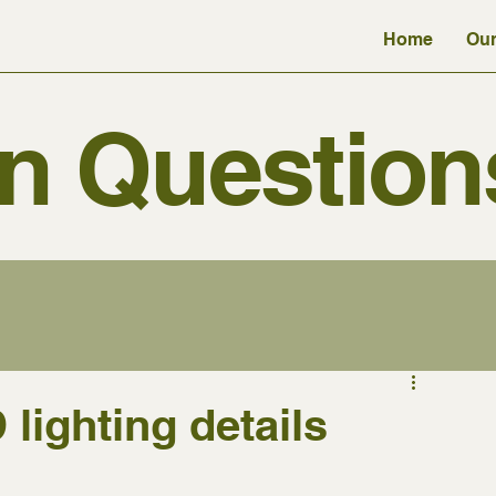
Home
Our
 Question
lighting details