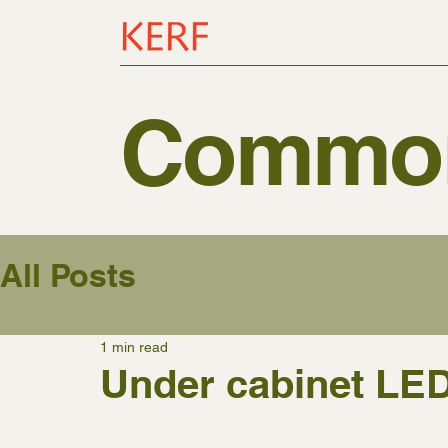
Common
All Posts
1 min read
Under cabinet LED 