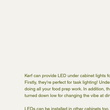
Kerf can provide LED under cabinet lights fo
Firstly, they're perfect for task lighting! Un
doing all your food prep work. In addition, 
turned down low for changing the vibe at din
LEDs can be installed in other cabinets too. T